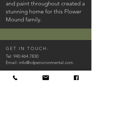
and paint throughout created a
stunning home for this Flower
Mound family.
GET IN TOUCH:
Tel:
940.464.7830
Email:
info@cdpenvironmental.com
8999 US Highway 377
Argyle, TX 76226
Houzz
CONTACT US:
Enter Your Name