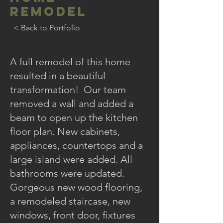
REMODEL
< Back to Portfolio
A full remodel of this home
resulted in a beautiful
transformation! Our team
removed a wall and added a
beam to open up the kitchen
floor plan. New cabinets,
appliances, countertops and a
large island were added. All
bathrooms were updated.
Gorgeous new wood flooring,
a remodeled staircase, new
windows, front door, fixtures