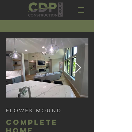
FLOWER MOUND
COMPLETE
HOME